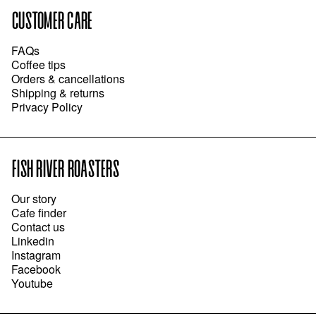
CUSTOMER CARE
FAQs
Coffee tips
Orders & cancellations
Shipping & returns
Privacy Policy
FISH RIVER ROASTERS
Our story
Cafe finder
Contact us
Linkedin
Instagram
Facebook
Youtube