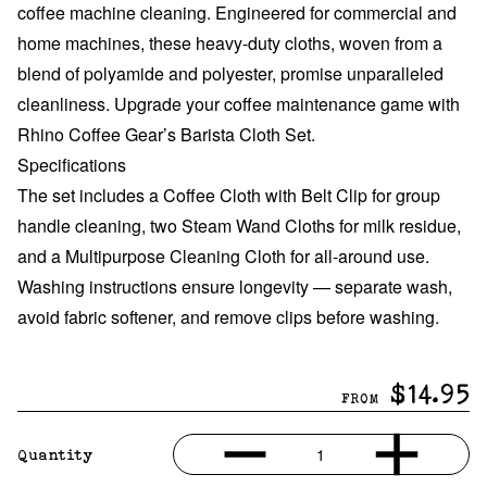
coffee machine cleaning. Engineered for commercial and
home machines, these heavy-duty cloths, woven from a
blend of polyamide and polyester, promise unparalleled
cleanliness
.
Upgrade your coffee maintenance game with
Rhino Coffee Gear’s Barista Cloth Set.
Specifications
The set includes a Coffee Cloth with Belt Clip for group
handle cleaning, two Steam Wand Cloths for milk residue,
and a Multipurpose Cleaning Cloth for all-around use.
Washing instructions ensure longevity — separate wash,
avoid fabric softener, and remove clips before washing.
$14.95
FROM
1
Quantity