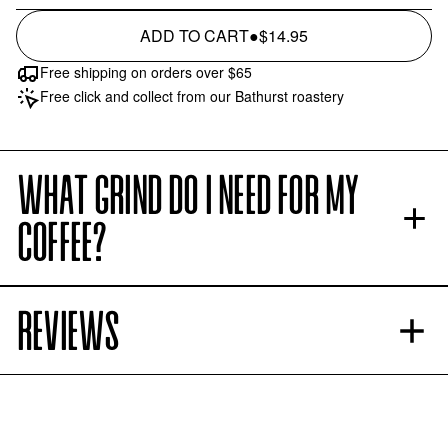
ADD TO CART
●
$14.95
Free shipping on orders over $65
Free click and collect from our Bathurst roastery
WHAT GRIND DO I NEED FOR MY
COFFEE?
REVIEWS