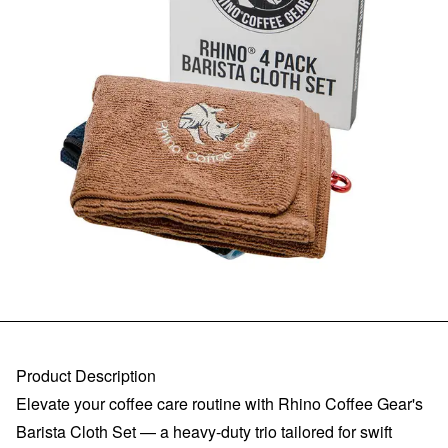
Product Description
Elevate your coffee care routine with Rhino Coffee Gear's
Barista Cloth Set — a heavy-duty trio tailored for swift