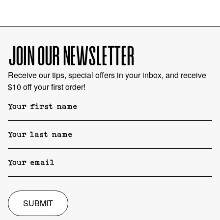
JOIN OUR NEWSLETTER
Receive our tips, special offers in your inbox, and receive
$10 off your first order!
SUBMIT