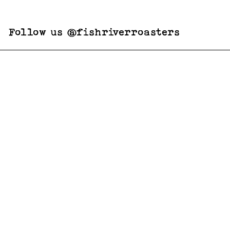
Follow us @fishriverroasters