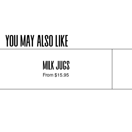
YOU MAY ALSO LIKE
MILK JUGS
From
$15.95