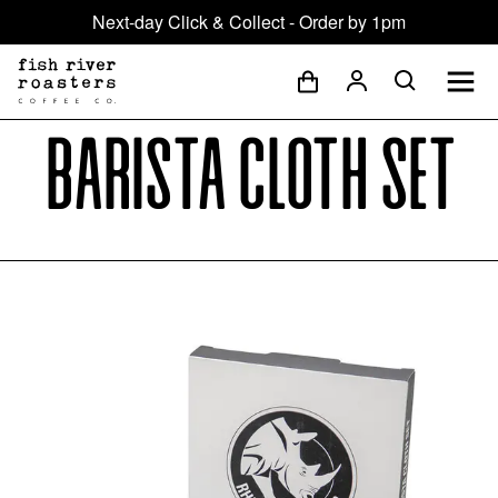
Next-day Click & Collect - Order by 1pm
Barista Cloth Set