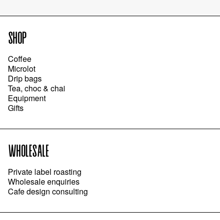
SHOP
Coffee
Microlot
Drip bags
Tea, choc & chai
Equipment
Gifts
WHOLESALE
Private label roasting
Wholesale enquiries
Cafe design consulting