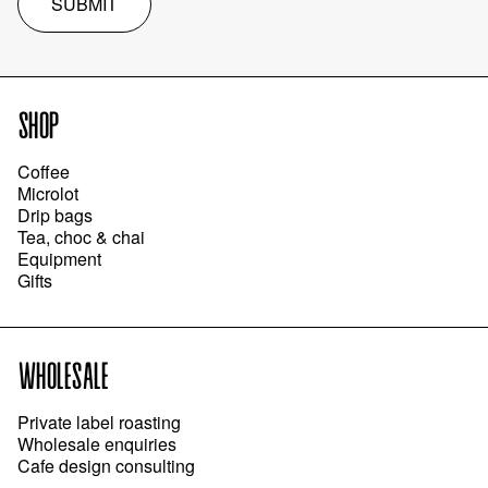
SUBMIT
SHOP
Coffee
Microlot
Drip bags
Tea, choc & chai
Equipment
Gifts
WHOLESALE
Private label roasting
Wholesale enquiries
Cafe design consulting