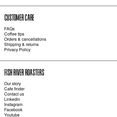
CUSTOMER CARE
FAQs
Coffee tips
Orders & cancellations
Shipping & returns
Privacy Policy
FISH RIVER ROASTERS
Our story
Cafe finder
Contact us
Linkedin
Instagram
Facebook
Youtube