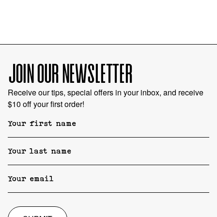
JOIN OUR NEWSLETTER
Receive our tips, special offers in your inbox, and receive
$10 off your first order!