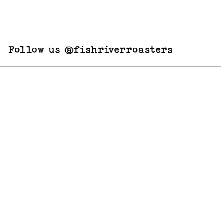
Follow us @fishriverroasters