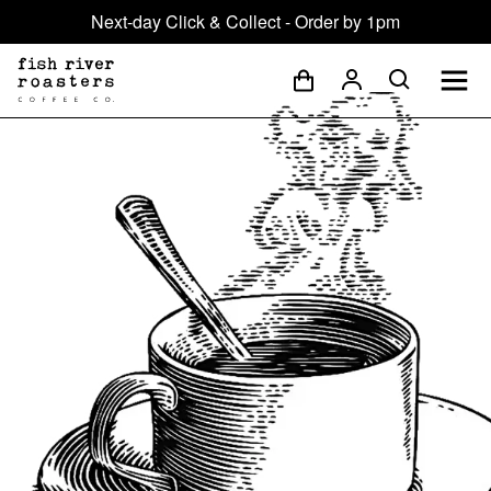
Next-day Click & Collect - Order by 1pm