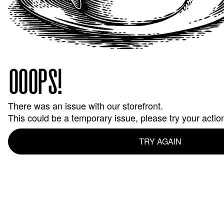
OOOPS!
There was an issue with our storefront.
This could be a temporary issue, please try your actio
TRY AGAIN