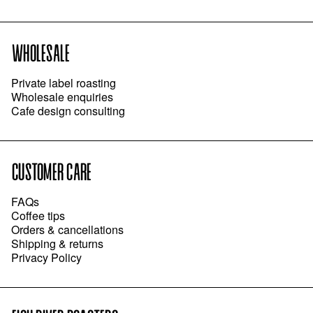
WHOLESALE
Private label roasting
Wholesale enquiries
Cafe design consulting
CUSTOMER CARE
FAQs
Coffee tips
Orders & cancellations
Shipping & returns
Privacy Policy