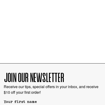
JOIN OUR NEWSLETTER
Receive our tips, special offers in your inbox, and receive
$10 off your first order!