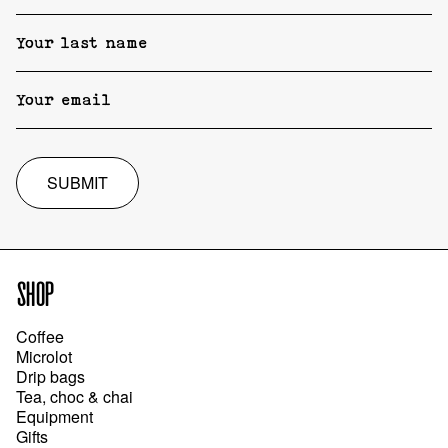
SUBMIT
SHOP
Coffee
Microlot
Drip bags
Tea, choc & chai
Equipment
Gifts