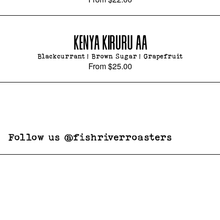
KENYA KIRURU AA
Blackcurrant | Brown Sugar | Grapefruit
From
$25.00
Follow us @fishriverroasters