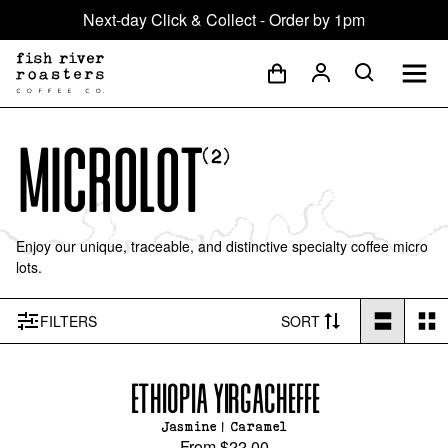
Next-day Click & Collect - Order by 1pm
Microlot
(
2
)
Enjoy our unique, traceable, and distinctive specialty coffee micro
lots.
FILTER
S
SORT
ETHIOPIA YIRGACHEFFE
Jasmine | Caramel
From
$22.00